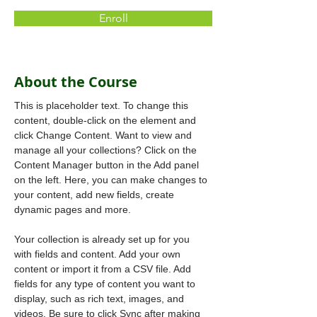
Enroll
About the Course
This is placeholder text. To change this 
content, double-click on the element and 
click Change Content. Want to view and 
manage all your collections? Click on the 
Content Manager button in the Add panel 
on the left. Here, you can make changes to 
your content, add new fields, create 
dynamic pages and more.
Your collection is already set up for you 
with fields and content. Add your own 
content or import it from a CSV file. Add 
fields for any type of content you want to 
display, such as rich text, images, and 
videos. Be sure to click Sync after making 