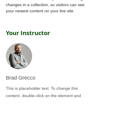
changes in a collection, so visitors can see 
your newest content on your live site. 
Your Instructor
Brad Grecco
This is placeholder text. To change this
content, double-click on the element and
click Change Content. To manage all your
collections, click on the Content Manager
button in the Add panel on the left.