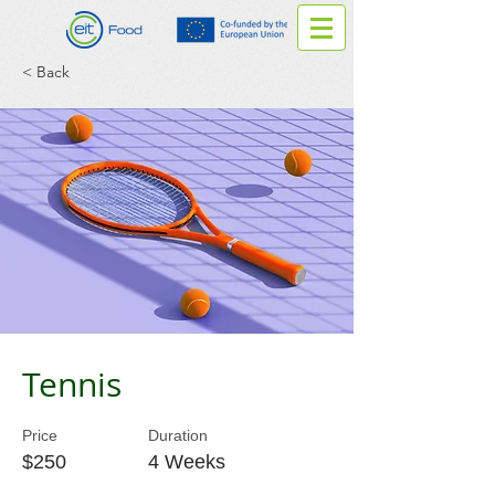
< Back
Tennis
Price
Duration
$250
4 Weeks