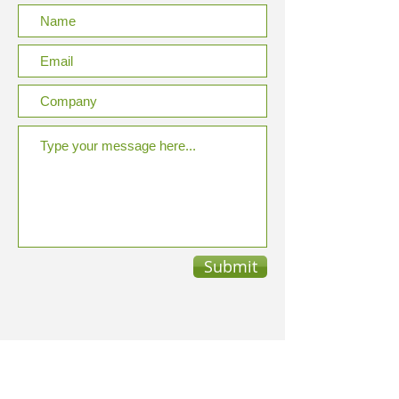
Submit