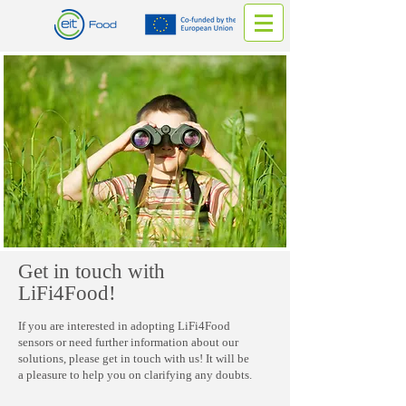
Get in touch with
LiFi4Food!
If you are interested in adopting LiFi4Food
sensors or need further information about our
solutions, please get in touch with us! It will be
a pleasure to help you on clarifying any doubts.