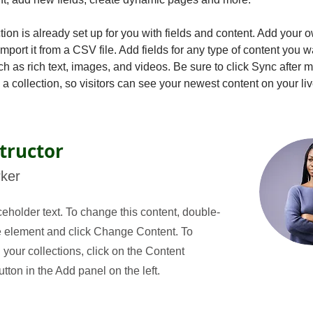
tion is already set up for you with fields and content. Add your 
import it from a CSV file. Add fields for any type of content you w
ch as rich text, images, and videos. Be sure to click Sync after 
a collection, so visitors can see your newest content on your live
tructor
rker
ceholder text. To change this content, double-
he element and click Change Content. To
your collections, click on the Content
ton in the Add panel on the left.