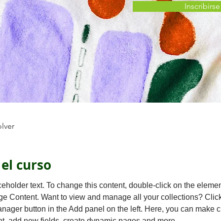
Inscribirse
olver
 el curso
ceholder text. To change this content, double-click on the eleme
ge Content. Want to view and manage all your collections? Click
nager button in the Add panel on the left. Here, you can make 
nt, add new fields, create dynamic pages and more.