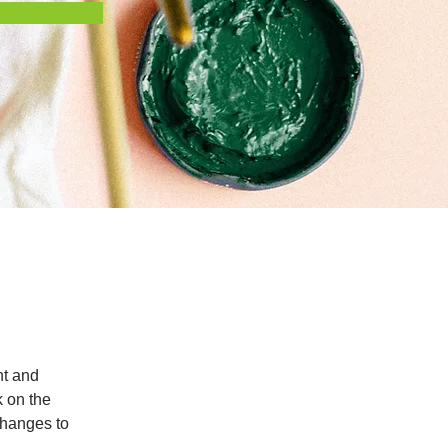
nt and 
 on the 
changes to 