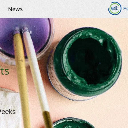
News
ts
n
Weeks