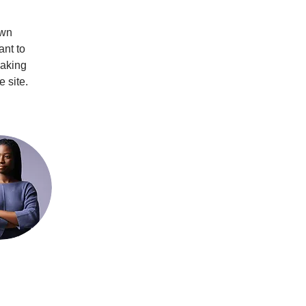
own 
ant to 
making 
 site. 