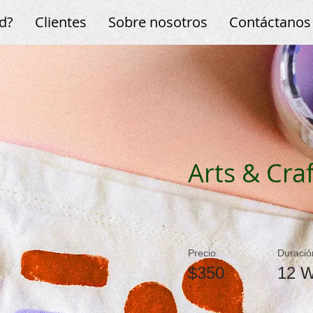
d?
Clientes
Sobre nosotros
Contáctanos
Arts & Craf
Precio
Duració
$350
12 