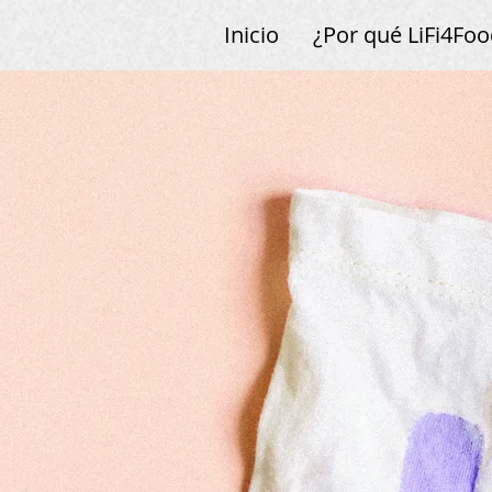
Inicio
¿Por qué LiFi4Foo