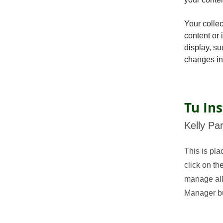
Your collec
content or 
display, su
changes in 
Tu Ins
Kelly Pa
This is pla
click on t
manage all 
Manager but