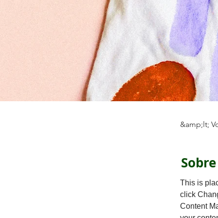
&amp;lt; V
Sobre
This is pla
click Chan
Content Ma
your conte